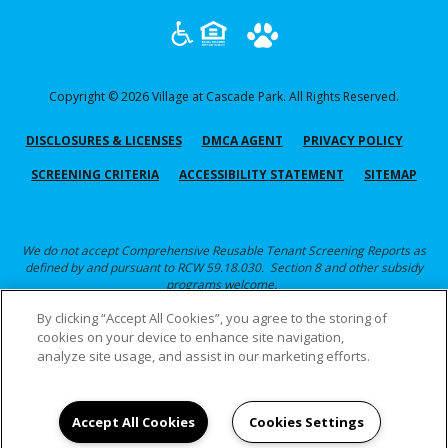
Copyright © 2026 Village at Cascade Park. All Rights Reserved.
(OPENS IN A NEW TAB)
(OPENS IN A NEW TAB)
(OPENS
DISCLOSURES & LICENSES
DMCA AGENT
PRIVACY POLICY
(OPENS IN A NEW TAB)
SCREENING CRITERIA
ACCESSIBILITY STATEMENT
SITEMAP
We do not accept Comprehensive Reusable Tenant Screening Reports as
defined by and pursuant to RCW 59.18.030. Section 8 and other subsidy
programs welcome.
By clicking “Accept All Cookies”, you agree to the storing of
Click here for Screening Criteria
cookies on your device to enhance site navigation,
analyze site usage, and assist in our marketing efforts.
Accept All Cookies
Cookies Settings