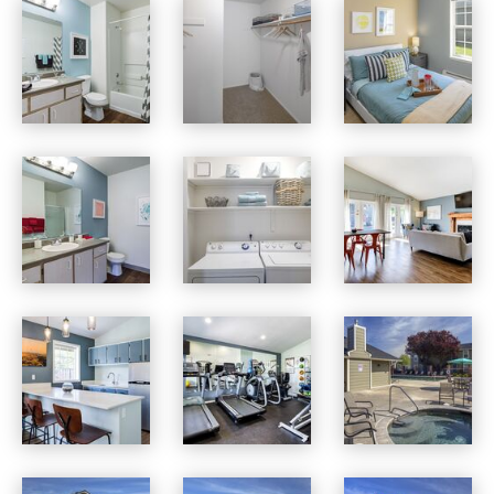
Village at Cascade Park apartments — community photo
Village at Cascade Park apartments — community photo
Village at Cascade Park apartments — community photo
Village at Cascade Park apartments — community photo