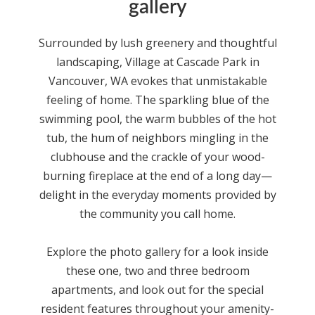
gallery
Surrounded by lush greenery and thoughtful
landscaping,
Village at Cascade Park
in
Vancouver, WA
evokes that unmistakable
feeling of home. The sparkling blue of the
swimming pool, the warm bubbles of the hot
tub, the hum of neighbors mingling in the
clubhouse and the crackle of your wood-
burning fireplace at the end of a long day—
delight in the everyday moments provided by
the community you call home.
Explore the photo gallery for a look inside
these one, two and three bedroom
apartments
, and look out for the special
resident features throughout your amenity-