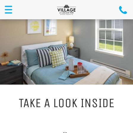
Menu
TAKE A LOOK INSIDE