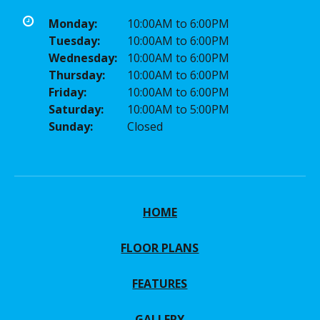
Monday:
10:00AM to 6:00PM
Tuesday:
10:00AM to 6:00PM
Wednesday:
10:00AM to 6:00PM
Thursday:
10:00AM to 6:00PM
Friday:
10:00AM to 6:00PM
Saturday:
10:00AM to 5:00PM
Sunday:
Closed
HOME
FLOOR PLANS
FEATURES
GALLERY