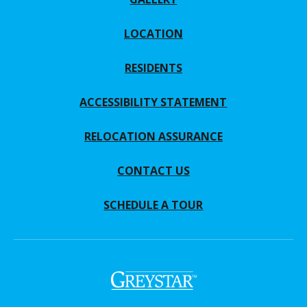
LOCATION
RESIDENTS
ACCESSIBILITY STATEMENT
RELOCATION ASSURANCE
CONTACT US
SCHEDULE A TOUR
(opens in a new tab)