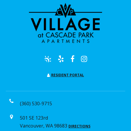
RESIDENT PORTAL
(360) 530-9715
501 SE 123rd
Vancouver, WA 98683
DIRECTIONS