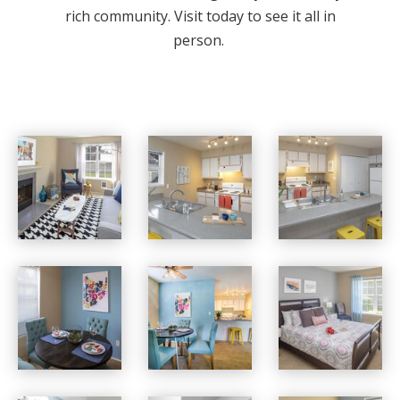
rich community. Visit today to see it all in
person.
Village at Cascade Park apartments — community photo