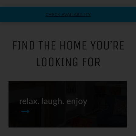
CHECK AVAILABILITY
FIND THE HOME YOU’RE
LOOKING FOR
relax. laugh. enjoy