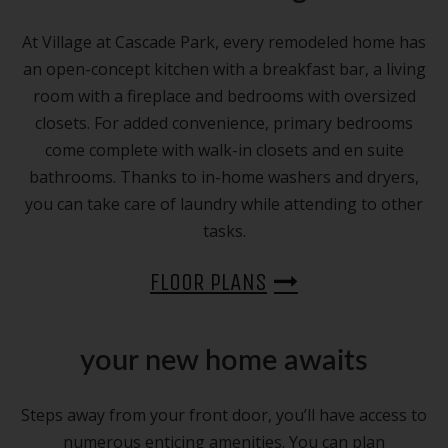
At Village at Cascade Park, every remodeled home has
an open-concept kitchen with a breakfast bar, a living
room with a fireplace and bedrooms with oversized
closets. For added convenience, primary bedrooms
come complete with walk-in closets and en suite
bathrooms. Thanks to in-home washers and dryers,
you can take care of laundry while attending to other
tasks.
FLOOR PLANS
your new home awaits
Steps away from your front door, you’ll have access to
numerous enticing amenities. You can plan