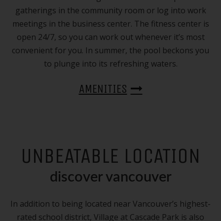
gatherings in the community room or log into work
meetings in the business center. The fitness center is
open 24/7, so you can work out whenever it’s most
convenient for you. In summer, the pool beckons you
to plunge into its refreshing waters.
AMENITIES
UNBEATABLE LOCATION
discover vancouver
In addition to being located near Vancouver’s highest-
rated school district, Village at Cascade Park is also