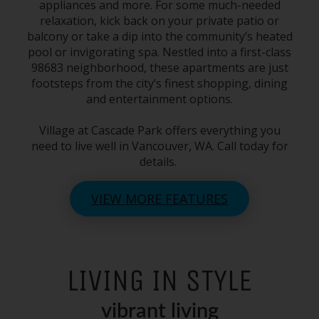
appliances and more. For some much-needed
relaxation, kick back on your private patio or
balcony or take a dip into the community’s heated
pool or invigorating spa. Nestled into a first-class
98683
neighborhood, these apartments are just
footsteps from the city’s finest shopping, dining
and entertainment options.
Village at
Cascade Park
offers everything you
need to live well in
Vancouver, WA
. Call today for
details.
VIEW MORE FEATURES
LIVING IN STYLE
vibrant living