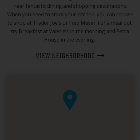
near fantastic dining and shopping destinations.
When you need to stock your kitchen, you can choose
to shop at Trader Joe’s or Fred Meyer. For a meal out,
try Breakfast at Valerie’s in the morning and Petra
House in the evening.
VIEW NEIGHBORHOOD