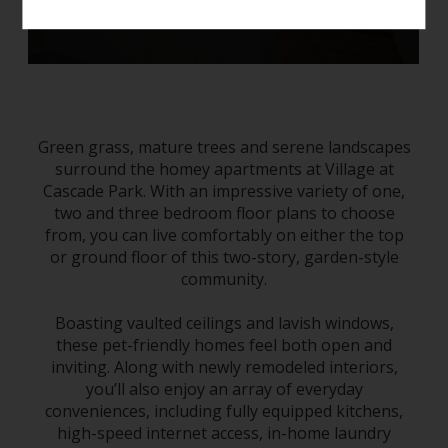
Green grass, mature trees and serene landscapes
surround the homey
apartments
at Village at
Cascade Park
. With an impressive variety of one,
two and three bedroom floor plans to choose
from, you can live comfortably on either the top
or ground floor of this two-story, garden-style
community.
Boasting vaulted ceilings and lavish windows,
these pet-friendly homes feel both open and
inviting. Along with newly remodeled interiors,
you’ll also enjoy an array of everyday
conveniences, including fully equipped kitchens,
high-speed internet access, in-home laundry