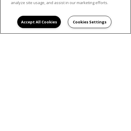
analyze site usage, and assist in our marketing efforts.
Accept All Cookies
Cookies Settings
SCHEDULE AN
APPOINTMENT