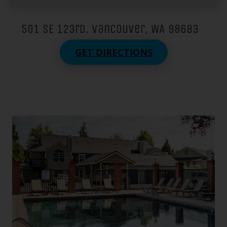
501 SE 123rd, Vancouver, WA 98683
GET DIRECTIONS