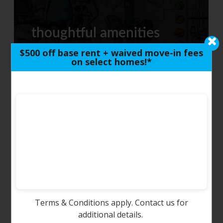
thoughtful amenities
$500 off base rent + waived move-in fees
on select homes!*
around town
Terms & Conditions apply. Contact us for
photo tour
additional details.