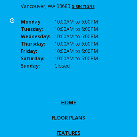
Vancouver, WA 98683
DIRECTIONS
Monday:
10:00AM to 6:00PM
Tuesday:
10:00AM to 6:00PM
Wednesday:
10:00AM to 6:00PM
Thursday:
10:00AM to 6:00PM
Friday:
10:00AM to 6:00PM
Saturday:
10:00AM to 5:00PM
Sunday:
Closed
HOME
FLOOR PLANS
FEATURES