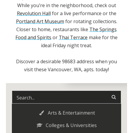
While you’re in the neighborhood, check out
Revolution Hall
for a live performance or the
Portland Art Museum
for rotating collections.
Closer to home, restaurants like
The Springs
Food and Spirits
or
Thai Terrace
make for the
ideal Friday night treat.
Discover a desirable
98683
address when you
visit these
Vancouver, WA, apts.
today!
Arts & Entertainment
Colleges & Universities