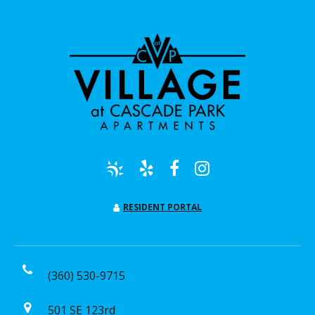
RESIDENT PORTAL
(360) 530-9715
501 SE 123rd