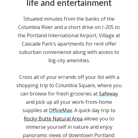
life and entertainment
Situated minutes from the banks of the
Columbia River and a short drive on I-205 to
the Portland International Airport, Village at
Cascade Park
’s
apartments for rent
offer
suburban convenience along with access to
big-city amenities.
Cross all of your errands off your list with a
shopping trip to Columbia Square, where you
can browse for fresh groceries at
Safeway
and pick up all your work-from-home
supplies at
OfficeMax
. A quick day trip to
Rocky Butte Natural Area
allows you to
immerse yourself in nature and enjoy
panoramic views of downtown Portland.