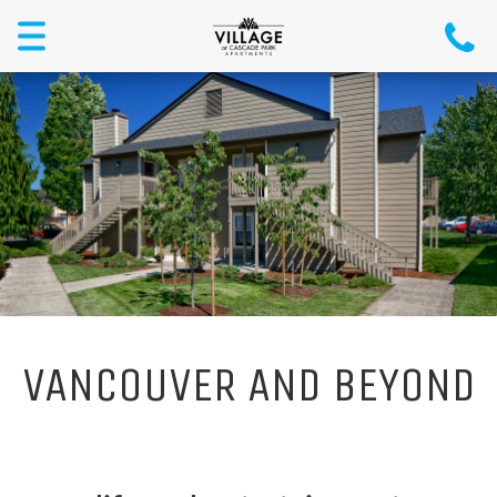
Toggle
navigation
VANCOUVER AND BEYOND