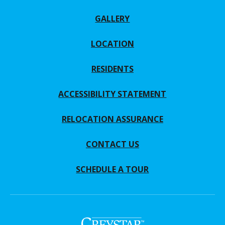
GALLERY
LOCATION
RESIDENTS
ACCESSIBILITY STATEMENT
RELOCATION ASSURANCE
CONTACT US
SCHEDULE A TOUR
(opens