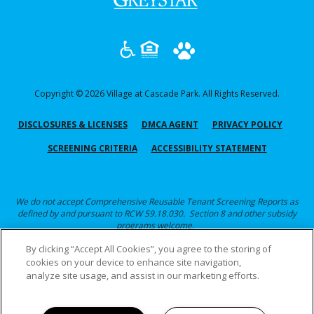
in
a
new
tab)
Copyright © 2026 Village at Cascade Park. All Rights Reserved.
(OPENS
(OPENS
(OPEN
DISCLOSURES & LICENSES
DMCA AGENT
PRIVACY POLICY
IN
IN
IN
(OPENS
SCREENING CRITERIA
ACCESSIBILITY STATEMENT
A
A
A
IN
NEW
NEW
NEW
A
TAB)
TAB)
TAB)
NEW
We do not accept Comprehensive Reusable Tenant Screening Reports as
defined by and pursuant to RCW 59.18.030. Section 8 and other subsidy
TAB)
programs welcome.
By clicking “Accept All Cookies”, you agree to the storing of
Click here for Screening Criteria
cookies on your device to enhance site navigation,
analyze site usage, and assist in our marketing efforts.